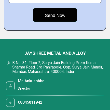
JAYSHREE METAL AND ALLOY
B No. 31, Floor 2, Surya Jain Building Prem Kumar
Sharma Road, 3rd Panjrapole, Opp. Surya Jain Mandir,,
Mumbai, Maharashtra, 400004, India
Mr. Ankushbhai
Director
08045811942