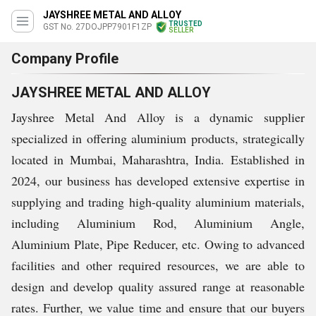
JAYSHREE METAL AND ALLOY
TRUSTED
GST No. 27DOJPP7901F1ZP
SELLER
Company Profile
JAYSHREE METAL AND ALLOY
Jayshree Metal And Alloy is a dynamic supplier
specialized in offering aluminium products, strategically
located in Mumbai, Maharashtra, India. Established in
2024, our business has developed extensive expertise in
supplying and trading high-quality aluminium materials,
including Aluminium Rod, Aluminium Angle,
Aluminium Plate, Pipe Reducer, etc. Owing to advanced
facilities and other required resources, we are able to
design and develop quality assured range at reasonable
rates. Further, we value time and ensure that our buyers