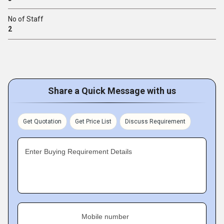
No of Staff
2
Share a Quick Message with us
Get Quotation
Get Price List
Discuss Requirement
Enter Buying Requirement Details
Mobile number