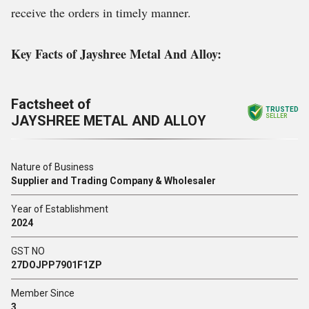
receive the orders in timely manner.
Key Facts of Jayshree Metal And Alloy:
Factsheet of
TRUSTED
JAYSHREE METAL AND ALLOY
SELLER
Nature of Business
Supplier and Trading Company & Wholesaler
Year of Establishment
2024
GST NO
27DOJPP7901F1ZP
Member Since
3