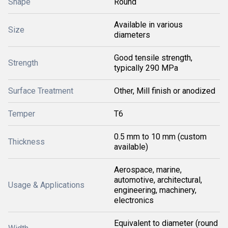
Shape
Round
Available in various
Size
diameters
Good tensile strength,
Strength
typically 290 MPa
Surface Treatment
Other, Mill finish or anodized
Temper
T6
0.5 mm to 10 mm (custom
Thickness
available)
Aerospace, marine,
automotive, architectural,
Usage & Applications
engineering, machinery,
electronics
Equivalent to diameter (round