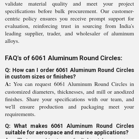
validate material quality and meet your project
specifications before bulk procurement. Our customer-
centric policy ensures you receive prompt support for
evaluation, reinforcing trust in sourcing from India's
leading supplier, trader, and wholesaler of aluminum
alloys.
FAQ's of 6061 Aluminum Round Circles:
Q: How can I order 6061 Aluminum Round Circles
in custom sizes or finishes?
A:
You can request 6061 Aluminum Round Circles in
customized diameters, thicknesses, and mill or anodized
finishes. Share your specifications with our team, and
we'll ensure production and packaging meet your
requirements.
Q: What makes 6061 Aluminum Round Circles
suitable for aerospace and marine applications?