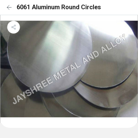
6061 Aluminum Round Circles