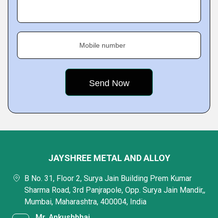
Mobile number
JAYSHREE METAL AND ALLOY
B No. 31, Floor 2, Surya Jain Building Prem Kumar
Sharma Road, 3rd Panjrapole, Opp. Surya Jain Mandir,,
Mumbai, Maharashtra, 400004, India
Mr. Ankushbhai