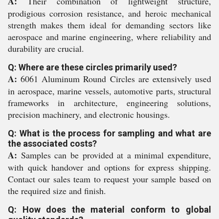
A:
Their combination of lightweight structure,
prodigious corrosion resistance, and heroic mechanical
strength makes them ideal for demanding sectors like
aerospace and marine engineering, where reliability and
durability are crucial.
Q: Where are these circles primarily used?
A:
6061 Aluminum Round Circles are extensively used
in aerospace, marine vessels, automotive parts, structural
frameworks in architecture, engineering solutions,
precision machinery, and electronic housings.
Q: What is the process for sampling and what are
the associated costs?
A:
Samples can be provided at a minimal expenditure,
with quick handover and options for express shipping.
Contact our sales team to request your sample based on
the required size and finish.
Q: How does the material conform to global