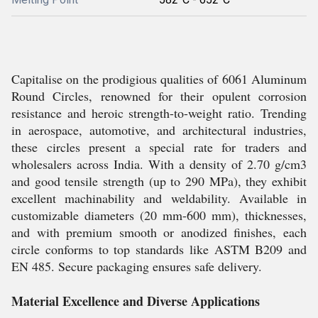
Capitalise on the prodigious qualities of 6061 Aluminum
Round Circles, renowned for their opulent corrosion
resistance and heroic strength-to-weight ratio. Trending
in aerospace, automotive, and architectural industries,
these circles present a special rate for traders and
wholesalers across India. With a density of 2.70 g/cm3
and good tensile strength (up to 290 MPa), they exhibit
excellent machinability and weldability. Available in
customizable diameters (20 mm-600 mm), thicknesses,
and with premium smooth or anodized finishes, each
circle conforms to top standards like ASTM B209 and
EN 485. Secure packaging ensures safe delivery.
Material Excellence and Diverse Applications