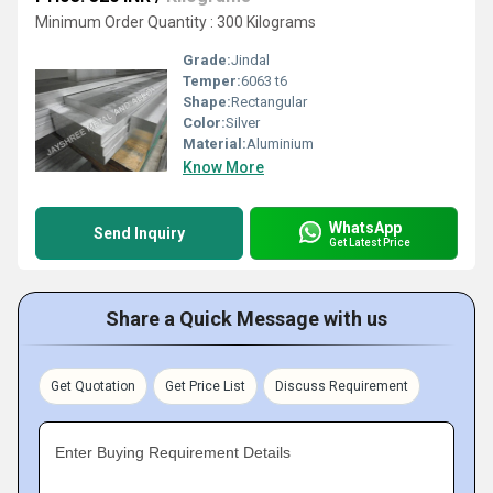
Minimum Order Quantity : 300 Kilograms
Grade:
Jindal
Temper:
6063 t6
Shape:
Rectangular
Color:
Silver
Material:
Aluminium
Know More
WhatsApp
Send Inquiry
Get Latest Price
Share a Quick Message with us
Get Quotation
Get Price List
Discuss Requirement
Enter Buying Requirement Details