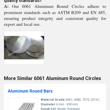
quality standards?
A:
Our 6061 Aluminum Round Circles adhere to
prominent standards such as ASTM B209 and EN 485,
ensuring product integrity and consistent quality for
export and local use.
More Similar 6061 Aluminum Round Circles
Aluminum Round Bars
Material Grade:
6061, 6082, 7075, 2014 (as required)
Diameter:
6 mm - 300 mm
Finish:
Mill, Bright, Polished