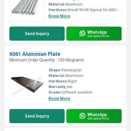
Material:
Aluminum
Hardness:
Brinell 95 HB (typical for 6061-T6)
Know More
WhatsApp
Send Inquiry
Get Latest Price
6061 Aluminiun Plate
Minimum Order Quantity : 100 Kilograms
Shape:
Rectangular
Material:
Aluminium
Hardness:
Rigid
Warranty:
yes
Grade:
Different available
Know More
WhatsApp
Send Inquiry
Get Latest Price