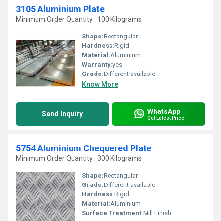
3105 Aluminium Plate
Minimum Order Quantity : 100 Kilograms
Shape:
Rectangular
Hardness:
Rigid
Material:
Aluminium
Warranty:
yes
Grade:
Different available
Know More
WhatsApp
Send Inquiry
Get Latest Price
5754 Aluminium Chequered Plate
Minimum Order Quantity : 300 Kilograms
Shape:
Rectangular
Grade:
Different available
Hardness:
Rigid
Material:
Aluminium
Surface Treatment:
Mill Finish