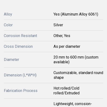
Alloy
Yes (Aluminum Alloy 6061)
Color
Silver
Corrosion Resistant
Other, Yes
Cross Dimension
As per diameter
20 mm to 600 mm (custom
Diameter
available)
Customizable, standard round
Dimension (L*W*H)
shape
Hot rolled/Cold
Fabrication Process
rolled/Extruded
Lightweight, corrosion-