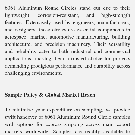
6061 Aluminum Round Circles stand out due to their
lightweight, corrosion-resistant, and high-strength
features. Extensively used by engineers, manufacturers,
and designers, these circles are essential components in
aerospace, marine, automotive manufacturing, building
architecture, and precision machinery. Their versatility
and reliability cater to both industrial and commercial
applications, making them a trusted choice for projects
demanding prodigious performance and durability across
challenging environments.
Sample Policy & Global Market Reach
To minimize your expenditure on sampling, we provide
swift handover of 6061 Aluminum Round Circle samples
with options for express shipping across main export
markets worldwide. Samples are readily available to