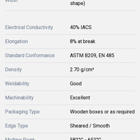
Width
shape)
Electrical Conductivity
40% IACS
Elongation
8% at break
Standard Conformance
ASTM B209, EN 485
Density
2.70 g/cm³
Weldability
Good
Machinability
Excellent
Packaging Type
Wooden boxes or as required
Edge Type
Sheared / Smooth
Melting Point
582°C - 652°C