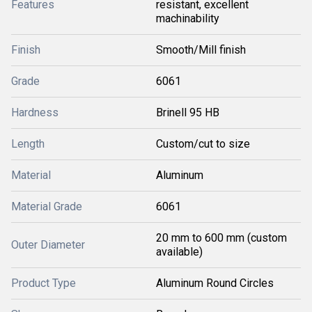
Features
resistant, excellent
machinability
Finish
Smooth/Mill finish
Grade
6061
Hardness
Brinell 95 HB
Length
Custom/cut to size
Material
Aluminum
Material Grade
6061
20 mm to 600 mm (custom
Outer Diameter
available)
Product Type
Aluminum Round Circles