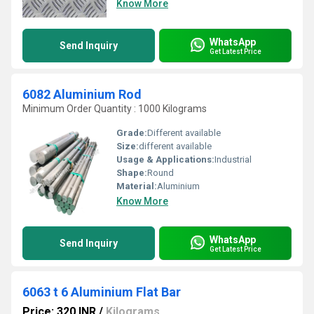
Know More
WhatsApp
Send Inquiry
Get Latest Price
6082 Aluminium Rod
Minimum Order Quantity : 1000 Kilograms
Grade:
Different available
Size:
different available
Usage & Applications:
Industrial
Shape:
Round
Material:
Aluminium
Know More
WhatsApp
Send Inquiry
Get Latest Price
6063 t 6 Aluminium Flat Bar
Price: 320 INR
/
Kilograms