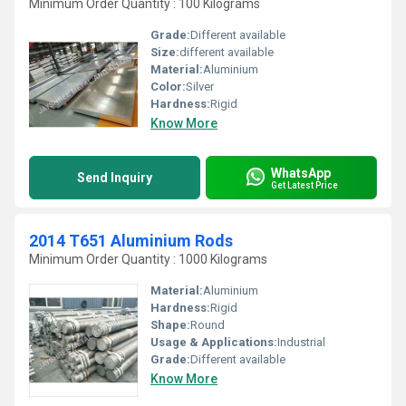
Minimum Order Quantity : 100 Kilograms
Grade:
Different available
Size:
different available
Material:
Aluminium
Color:
Silver
Hardness:
Rigid
Know More
WhatsApp
Send Inquiry
Get Latest Price
2014 T651 Aluminium Rods
Minimum Order Quantity : 1000 Kilograms
Material:
Aluminium
Hardness:
Rigid
Shape:
Round
Usage & Applications:
Industrial
Grade:
Different available
Know More