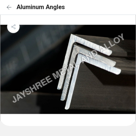
Aluminum Angles