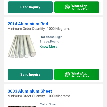
WhatsApp
Send Inquiry
Get Latest Price
2014 Aluminium Rod
Minimum Order Quantity : 1000 Kilograms
Hardness:
Rigid
Shape:
Round
Know More
WhatsApp
Send Inquiry
Get Latest Price
3003 Aluminium Sheet
Minimum Order Quantity : 1000 Kilograms
Color:
Silver