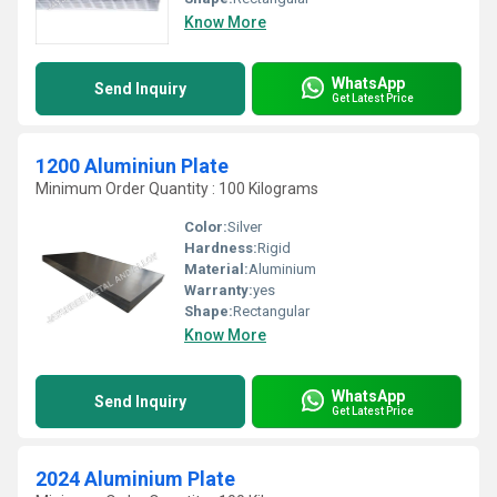
Know More
WhatsApp
Send Inquiry
Get Latest Price
1200 Aluminiun Plate
Minimum Order Quantity : 100 Kilograms
Color:
Silver
Hardness:
Rigid
Material:
Aluminium
Warranty:
yes
Shape:
Rectangular
Know More
WhatsApp
Send Inquiry
Get Latest Price
2024 Aluminium Plate