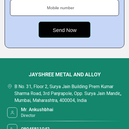
Mobile number
JAYSHREE METAL AND ALLOY
B No. 31, Floor 2, Surya Jain Building Prem Kumar
Sharma Road, 3rd Panjrapole, Opp. Surya Jain Mandir,,
Mumbai, Maharashtra, 400004, India
Mr. Ankushbhai
Director