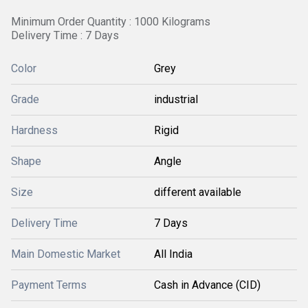
Minimum Order Quantity : 1000 Kilograms
Delivery Time : 7 Days
Color
Grey
Grade
industrial
Hardness
Rigid
Shape
Angle
Size
different available
Delivery Time
7 Days
Main Domestic Market
All India
Payment Terms
Cash in Advance (CID)