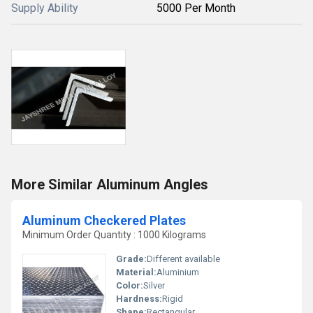
Supply Ability
5000 Per Month
More Similar Aluminum Angles
Aluminum Checkered Plates
Minimum Order Quantity : 1000 Kilograms
Grade:
Different available
Material:
Aluminium
Color:
Silver
Hardness:
Rigid
Shape:
Rectangular