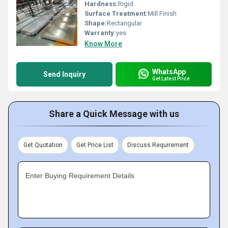
Hardness:
Rigid
Surface Treatment:
Mill Finish
Shape:
Rectangular
Warranty:
yes
Know More
WhatsApp
Send Inquiry
Get Latest Price
Share a Quick Message with us
Get Quotation
Get Price List
Discuss Requirement
Enter Buying Requirement Details