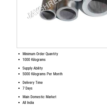
Minimum Order Quantity
1000 Kilograms
Supply Ability
5000 Kilograms Per Month
Delivery Time
7 Days
Main Domestic Market
All India