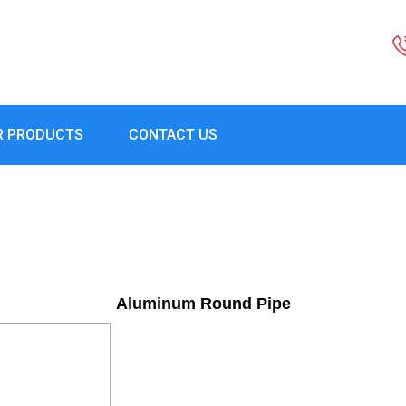
R PRODUCTS
CONTACT US
Aluminum Round Pipe