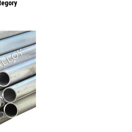
tegory