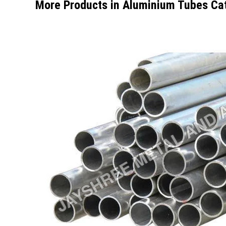
More Products in Aluminium Tubes Ca