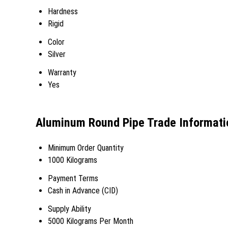
Hardness
Rigid
Color
Silver
Warranty
Yes
Aluminum Round Pipe Trade Informati
Minimum Order Quantity
1000 Kilograms
Payment Terms
Cash in Advance (CID)
Supply Ability
5000 Kilograms Per Month