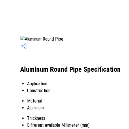
Aluminum Round Pipe Specification
Application
Construction
Material
Aluminum
Thickness
Different available Millimeter (mm)