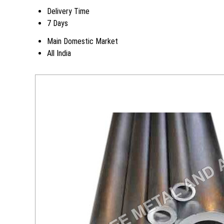
Delivery Time
7 Days
Main Domestic Market
All India