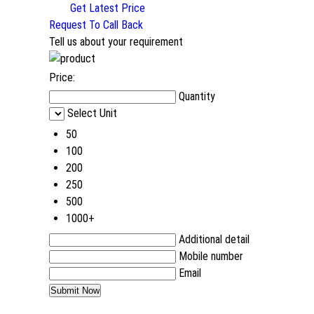
Get Latest Price
Request To Call Back
Tell us about your requirement
Price:
Quantity
Select Unit
50
100
200
250
500
1000+
Additional detail
Mobile number
Email