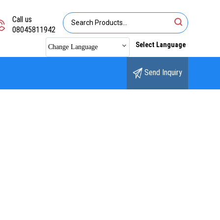
Call us
08045811942
Select Language
Change Language
Send Inquiry