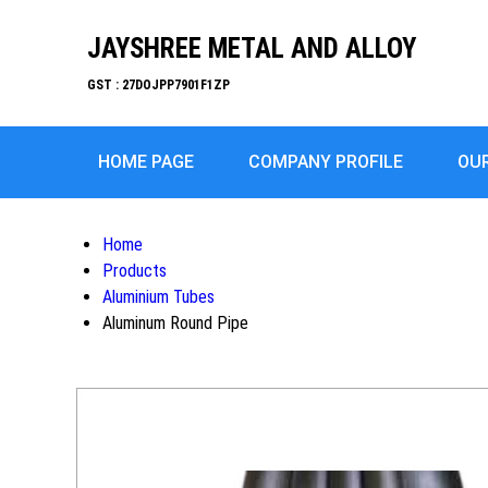
JAYSHREE METAL AND ALLOY
GST : 27DOJPP7901F1ZP
HOME PAGE
COMPANY PROFILE
OU
Home
Products
Aluminium Tubes
Aluminum Round Pipe