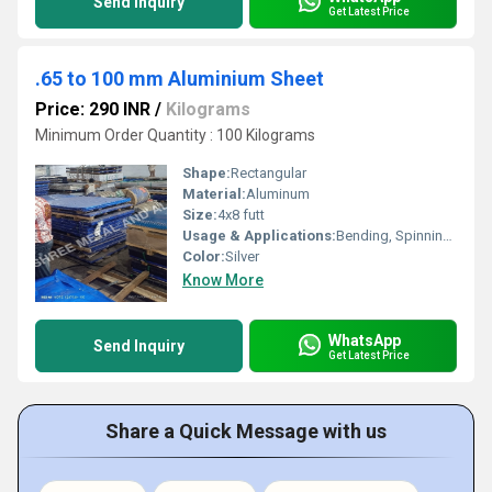
Send Inquiry
Get Latest Price
.65 to 100 mm Aluminium Sheet
Price: 290 INR
/
Kilograms
Minimum Order Quantity : 100 Kilograms
Shape:
Rectangular
Material:
Aluminum
Size:
4x8 futt
Usage & Applications:
Bending, Spinning, Drawing
Color:
Silver
Know More
WhatsApp
Send Inquiry
Get Latest Price
Share a Quick Message with us