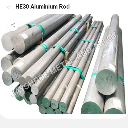
HE30 Aluminium Rod