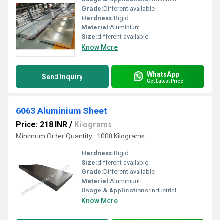
Grade:
Different available
Hardness:
Rigid
Material:
Aluminium
Size:
different available
Know More
WhatsApp
Send Inquiry
Get Latest Price
6063 Aluminium Sheet
Price: 218 INR
/
Kilograms
Minimum Order Quantity : 1000 Kilograms
Hardness:
Rigid
Size:
different available
Grade:
Different available
Material:
Aluminium
Usage & Applications:
Industrial
Know More