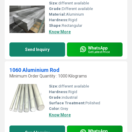
Size:
different available
Grade:
Different available
Material:
Aluminium
Hardness:
Rigid
Shape:
Rectangular
Know More
WhatsApp
Send Inquiry
Get Latest Price
1060 Aluminium Rod
Minimum Order Quantity : 1000 Kilograms
Size:
different available
Hardness:
Rigid
Grade:
industrial
Surface Treatment:
Polished
Color:
Grey
Know More
WhatsApp