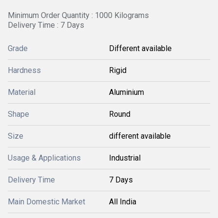
Minimum Order Quantity : 1000 Kilograms
Delivery Time : 7 Days
Grade
Different available
Hardness
Rigid
Material
Aluminium
Shape
Round
Size
different available
Usage & Applications
Industrial
Delivery Time
7 Days
Main Domestic Market
All India