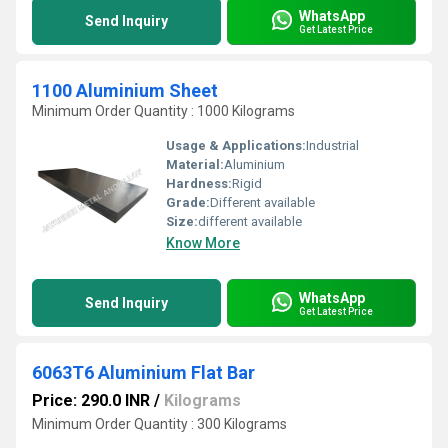
WhatsApp
Send Inquiry
Get Latest Price
1100 Aluminium Sheet
Minimum Order Quantity : 1000 Kilograms
Usage & Applications:
Industrial
Material:
Aluminium
Hardness:
Rigid
Grade:
Different available
Size:
different available
Know More
WhatsApp
Send Inquiry
Get Latest Price
6063T6 Aluminium Flat Bar
Price: 290.0 INR
/
Kilograms
Minimum Order Quantity : 300 Kilograms