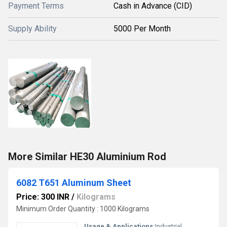
Payment Terms
Cash in Advance (CID)
Supply Ability
5000 Per Month
More Similar HE30 Aluminium Rod
6082 T651 Aluminum Sheet
Price: 300 INR
/
Kilograms
Minimum Order Quantity : 1000 Kilograms
Usage & Applications:
Industrial