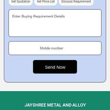
Get Quotation
Get Price List
Discuss Requirement
Enter Buying Requirement Details
Mobile number
JAYSHREE METAL AND ALLOY