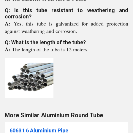
Q: Is this tube resistant to weathering and
corrosion?
A:
Yes, this tube is galvanized for added protection
against weathering and corrosion.
Q: What is the length of the tube?
A:
The length of the tube is 12 meters.
More Similar Aluminium Round Tube
6063 t 6 Aluminium Pipe