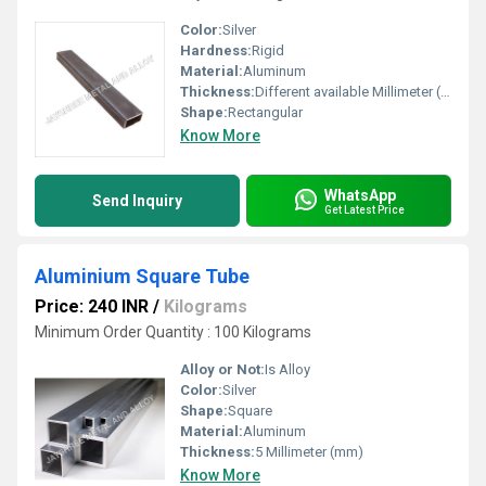
Color:
Silver
Hardness:
Rigid
Material:
Aluminum
Thickness:
Different available Millimeter (mm)
Shape:
Rectangular
Know More
WhatsApp
Send Inquiry
Get Latest Price
Aluminium Square Tube
Price: 240 INR
/
Kilograms
Minimum Order Quantity : 100 Kilograms
Alloy or Not:
Is Alloy
Color:
Silver
Shape:
Square
Material:
Aluminum
Thickness:
5 Millimeter (mm)
Know More