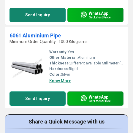
WhatsApp
Send Inquiry
Get Latest Price
6061 Aluminium Pipe
Minimum Order Quantity : 1000 Kilograms
Warranty:
Yes
Other Material:
Aluminum
Thickness:
Different available Millimeter (mm)
Hardness:
Rigid
Color:
Silver
Know More
WhatsApp
Send Inquiry
Get Latest Price
Share a Quick Message with us