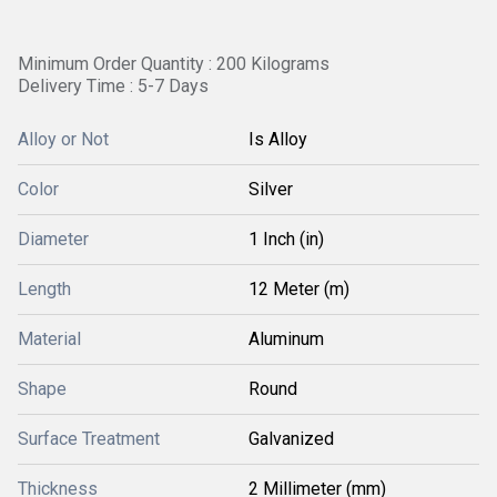
Minimum Order Quantity : 200 Kilograms
Delivery Time : 5-7 Days
Alloy or Not
Is Alloy
Color
Silver
Diameter
1 Inch (in)
Length
12 Meter (m)
Material
Aluminum
Shape
Round
Surface Treatment
Galvanized
Thickness
2 Millimeter (mm)