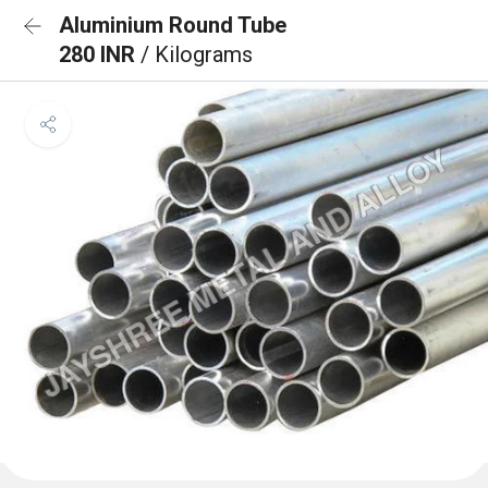
Aluminium Round Tube
280 INR
/ Kilograms