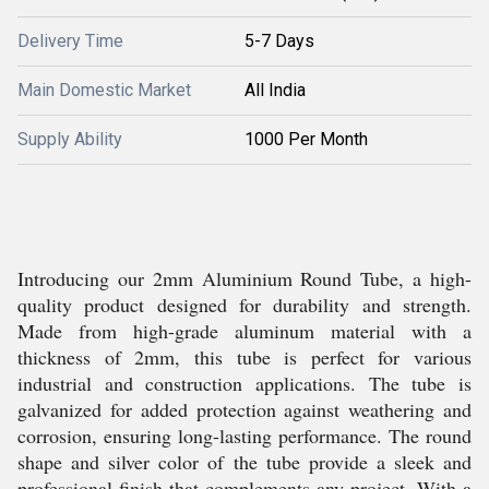
Delivery Time
5-7 Days
Main Domestic Market
All India
Supply Ability
1000 Per Month
Introducing our 2mm Aluminium Round Tube, a high-
quality product designed for durability and strength.
Made from high-grade aluminum material with a
thickness of 2mm, this tube is perfect for various
industrial and construction applications. The tube is
galvanized for added protection against weathering and
corrosion, ensuring long-lasting performance. The round
shape and silver color of the tube provide a sleek and
professional finish that complements any project. With a