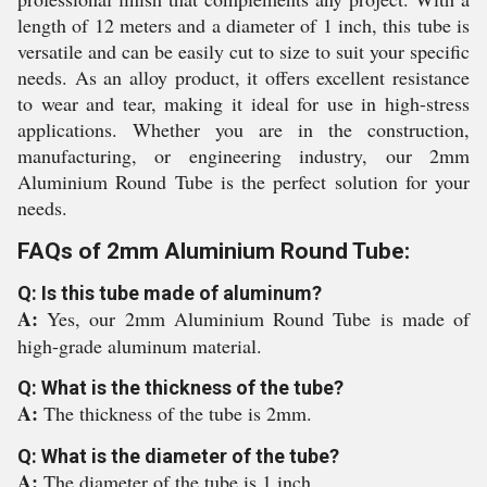
length of 12 meters and a diameter of 1 inch, this tube is
versatile and can be easily cut to size to suit your specific
needs. As an alloy product, it offers excellent resistance
to wear and tear, making it ideal for use in high-stress
applications. Whether you are in the construction,
manufacturing, or engineering industry, our 2mm
Aluminium Round Tube is the perfect solution for your
needs.
FAQs of 2mm Aluminium Round Tube:
Q: Is this tube made of aluminum?
A:
Yes, our 2mm Aluminium Round Tube is made of
high-grade aluminum material.
Q: What is the thickness of the tube?
A:
The thickness of the tube is 2mm.
Q: What is the diameter of the tube?
A:
The diameter of the tube is 1 inch.