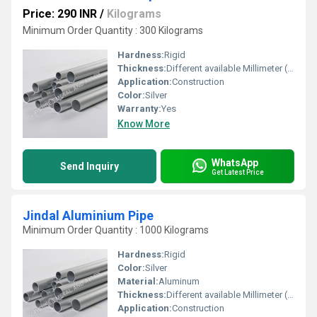
Price: 290 INR
/
Kilograms
Minimum Order Quantity : 300 Kilograms
Hardness:
Rigid
Thickness:
Different available Millimeter (mm)
Application:
Construction
Color:
Silver
Warranty:
Yes
Know More
WhatsApp
Send Inquiry
Get Latest Price
Jindal Aluminium Pipe
Minimum Order Quantity : 1000 Kilograms
Hardness:
Rigid
Color:
Silver
Material:
Aluminum
Thickness:
Different available Millimeter (mm)
Application:
Construction