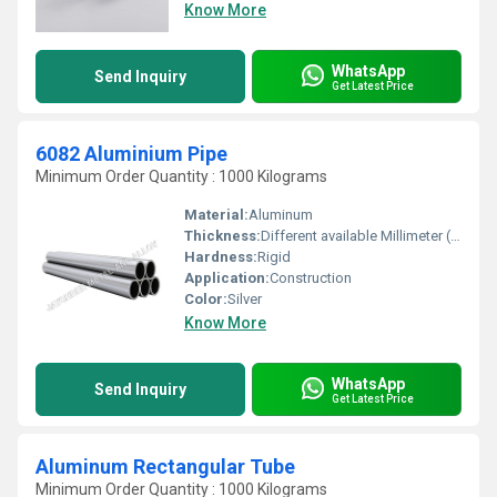
Know More
WhatsApp
Send Inquiry
Get Latest Price
6082 Aluminium Pipe
Minimum Order Quantity : 1000 Kilograms
Material:
Aluminum
Thickness:
Different available Millimeter (mm)
Hardness:
Rigid
Application:
Construction
Color:
Silver
Know More
WhatsApp
Send Inquiry
Get Latest Price
Aluminum Rectangular Tube
Minimum Order Quantity : 1000 Kilograms