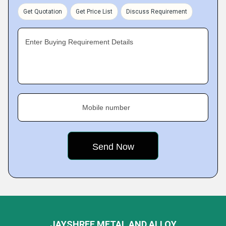
Get Quotation
Get Price List
Discuss Requirement
Enter Buying Requirement Details
Mobile number
JAYSHREE METAL AND ALLOY